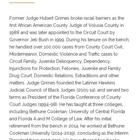
Former Judge Hubert Grimes broke racial barriers as the
first African American County Judge of Volusia County in
1988 and was later appointed to the Circuit Court by
Governor Jeb Bush in 1999. During his tenure on the bench,
he handled over 100,000 cases from County Court Civil,
Misdemeanor, Domestic Violence and Traffic cases to
Circuit Family, Juvenile Delinquency, Dependency,
Injunctions for Protection, Felonies, Juvenile and Family
Drug Court, Domestic Relations, Extraditions and other
matters. Judge Grimes founded the Latimer Hawkins
Judicial Council of Black Judges (2001-14), and served two
terms as President of the Florida Conference of County
Court Judges (1994-98). He has taught at three colleges,
including Bethune Cookman, University of Central Florida
and Florida A and M College of Law. After his initial
retirement from the bench in 2014, he worked at Bethune
Cookman University (2014-2019), concluding as the Interim