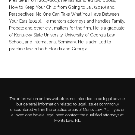
President from 2017-2019. He has authored two books,
How to Keep Your Child from Going to Jail (2010) and
Perspectives: No One Can Take What You Have Between
Your Ears (2020). He mentors attorneys and handles Family,
Probate and other civil matters for the firm. He is a graduate
of Kentucky State University, University of Georgia Law
School, and International Seminary. He is admitted to
practice law in both Florida and Georgia.
The information on this website is not intended to be legal advice,
but general information related to legal issues commonly
encountered within the practice areas of Monts Law, P.L. If you or
a loved one have a legal need contact the qualified attorneys at
Monts Law, P.L.