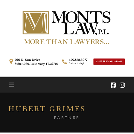
Skip
to
content
HUBERT GRIMES
PARTNER