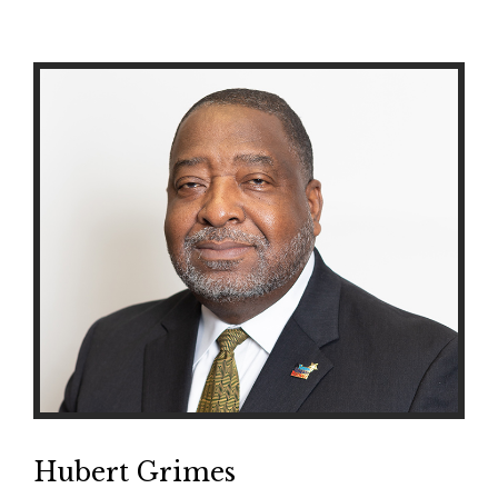
Hubert Grimes