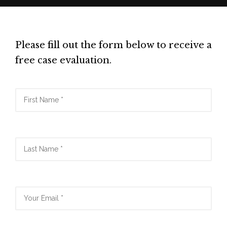
Please fill out the form below to receive a
free case evaluation.