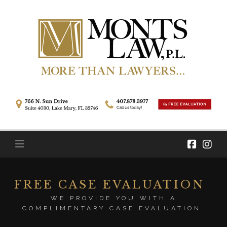
Skip
to
content
FREE CASE EVALUATION
WE PROVIDE YOU WITH A
COMPLIMENTARY CASE EVALUATION.