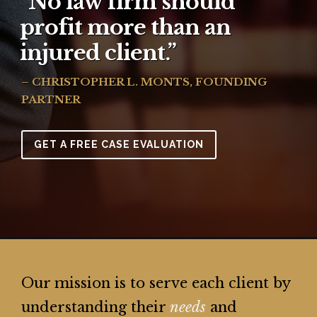
“No law firm should
profit more than an
injured client.”
– CHRISTOPHER L. MONTS, FOUNDING
PARTNER
GET A FREE CASE EVALUATION
Our mission is to serve each client by
understanding their
needs
and