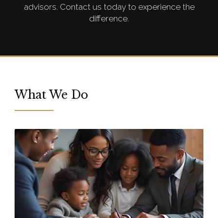
advisors. Contact us today to experience the
difference.
What We Do