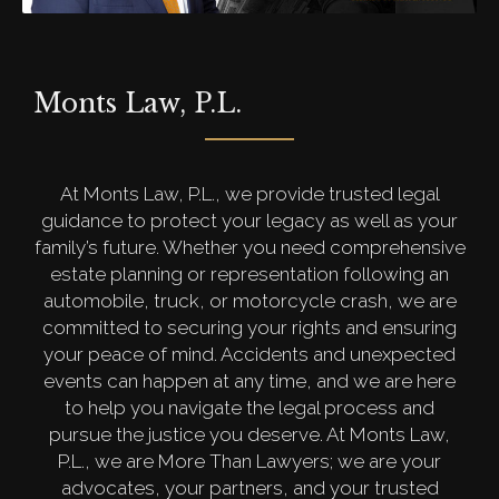
Monts Law, P.L.
At Monts Law, P.L., we provide trusted legal
guidance to protect your legacy as well as your
family’s future. Whether you need comprehensive
estate planning or representation following an
automobile, truck, or motorcycle crash, we are
committed to securing your rights and ensuring
your peace of mind. Accidents and unexpected
events can happen at any time, and we are here
to help you navigate the legal process and
pursue the justice you deserve. At Monts Law,
P.L., we are More Than Lawyers; we are your
advocates, your partners, and your trusted