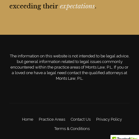
exceeding their
expectations
.
The information on this website is not intended to be legal advice,
but general information related to legal issues commonly
encountered within the practice areas of Monts Law, P.L. If you or
a loved one have a legal need contact the qualified attorneys at
Monts Law, P.L.
Home
Practice Areas
Contact Us
Privacy Policy
Terms & Conditions