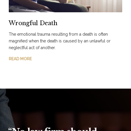
Wrongful Death
The emotional trauma resulting from a death is often
magnified when the death is caused by an unlawful or
neglectful act of another.
READ MORE