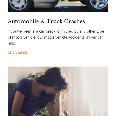
Automobile & Truck Crashes
If you've been in a car wreck, or injured by any other type
of motor vehicle, our motor vehicle accidents lawyer can
help.
READ MORE