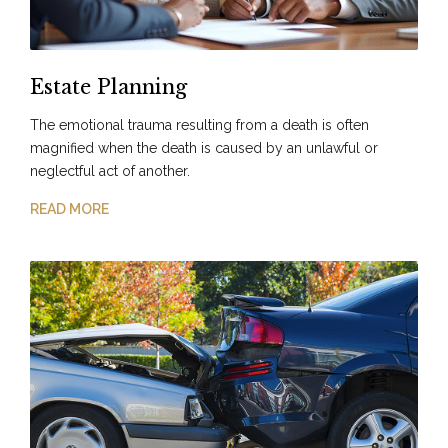
Estate Planning
The emotional trauma resulting from a death is often
magnified when the death is caused by an unlawful or
neglectful act of another.
READ MORE